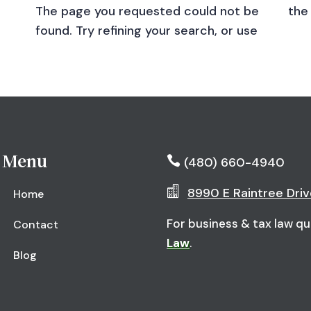
The page you requested could not be
the
found. Try refining your search, or use
Menu

(480) 660-4940

8990 E Raintree Driv
Home
For business & tax law qu
Contact
Law
.
Blog