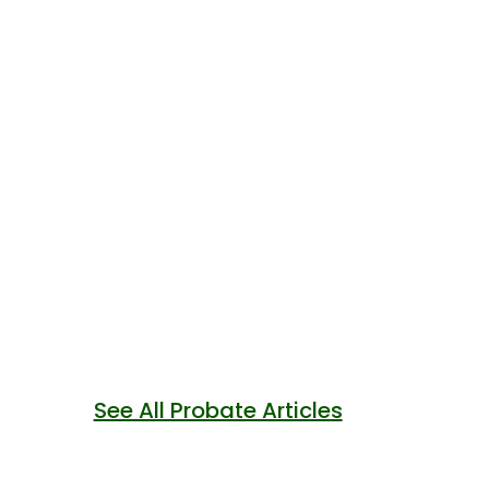
See All Probate Articles