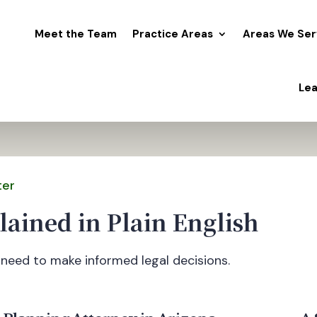
Meet the Team
Practice Areas
Areas We Ser
Lea
ter
lained in Plain English
need to make informed legal decisions.