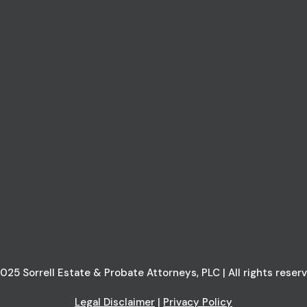
025 Sorrell Estate & Probate Attorneys, PLC | All rights reser
Legal Disclaimer
|
Privacy Policy