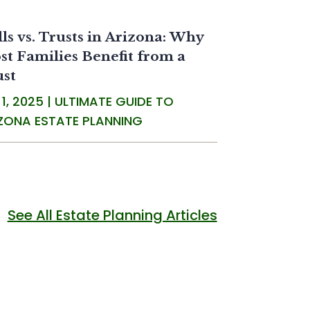
ls vs. Trusts in Arizona: Why
t Families Benefit from a
ust
 1, 2025
|
ULTIMATE GUIDE TO
ZONA ESTATE PLANNING
See All Estate Planning Articles