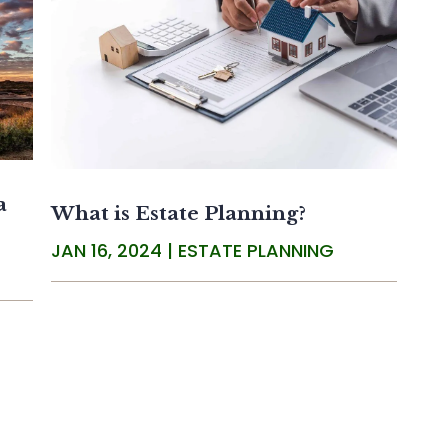
a
What is Estate Planning?
JAN 16, 2024
|
ESTATE PLANNING