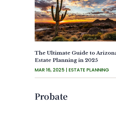
The Ultimate Guide to Arizon
Estate Planning in 2025
MAR 16, 2025
|
ESTATE PLANNING
Probate