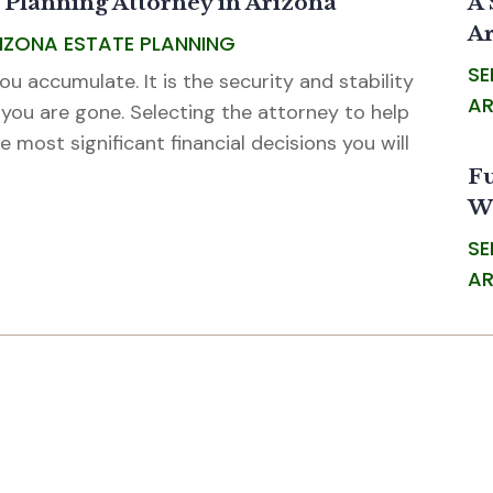
 Planning Attorney in Arizona
A 
Ar
RIZONA ESTATE PLANNING
SE
u accumulate. It is the security and stability
AR
 you are gone. Selecting the attorney to help
e most significant financial decisions you will
Fu
W
SE
AR