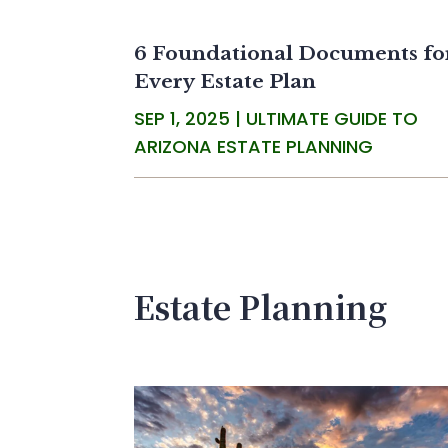
6 Foundational Documents fo
Every Estate Plan
SEP 1, 2025
|
ULTIMATE GUIDE TO
ARIZONA ESTATE PLANNING
Estate Planning