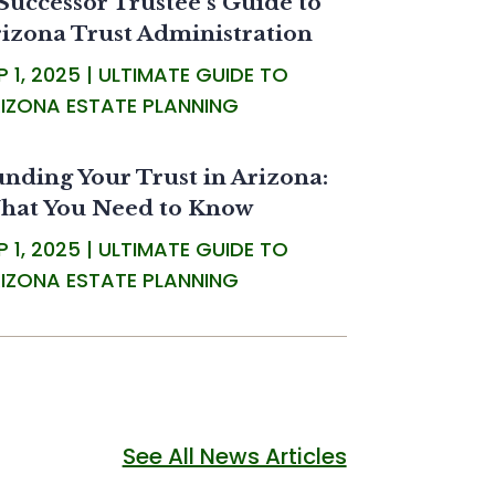
Successor Trustee’s Guide to
izona Trust Administration
P 1, 2025
|
ULTIMATE GUIDE TO
IZONA ESTATE PLANNING
nding Your Trust in Arizona:
hat You Need to Know
P 1, 2025
|
ULTIMATE GUIDE TO
IZONA ESTATE PLANNING
See All News Articles