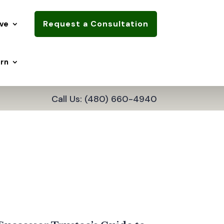
Request a Consultation
ve
rn
Call Us: (480) 660-4940