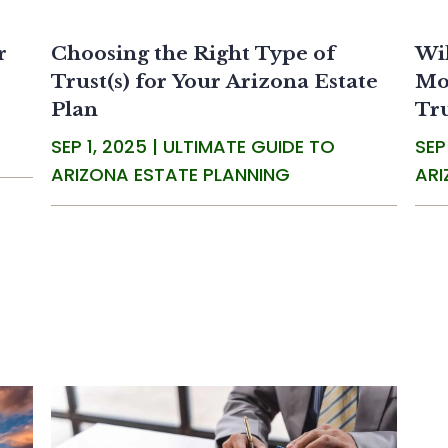
r
Choosing the Right Type of
Wil
Trust(s) for Your Arizona Estate
Mos
Plan
Tr
SEP 1, 2025
|
ULTIMATE GUIDE TO
SEP
ARIZONA ESTATE PLANNING
ARI