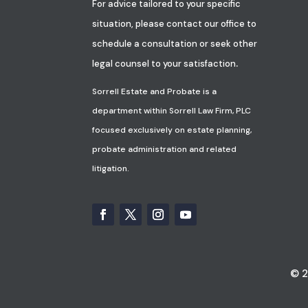
For advice tailored to your specific
situation, please contact our office to
schedule a consultation or seek other
.
legal counsel to your satisfaction
Sorrell Estate and Probate is a
department within Sorrell Law Firm, PLC
focused exclusively on estate planning,
probate administration and related
litigation.
© 2