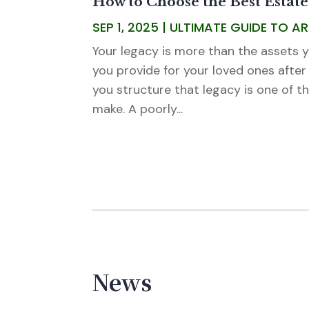
How to Choose the Best Estate
SEP 1, 2025
|
ULTIMATE GUIDE TO A
Your legacy is more than the assets yo
you provide for your loved ones after
you structure that legacy is one of th
make. A poorly...
News