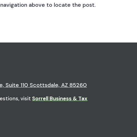
 navigation above to locate the post.
e, Suite 110 Scottsdale, AZ 85260
estions, visit
Sorrell Business & Tax