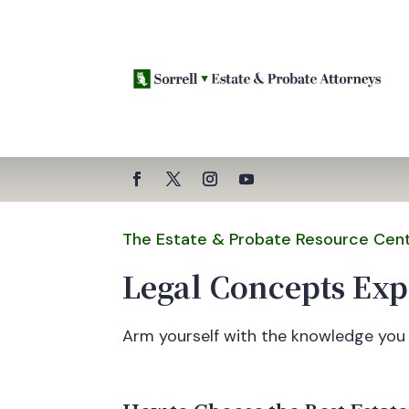
The Estate & Probate Resource Cen
Legal Concepts Exp
Arm yourself with the knowledge you 